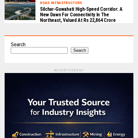
ROAD INFRASTRUCTURE
Silchar-Guwahati High-Speed Corridor: A
New Dawn For Connectivity In The
Northeast, Valued At Rs 22,864 Crore
Search
Search
ADVERTISEMENT