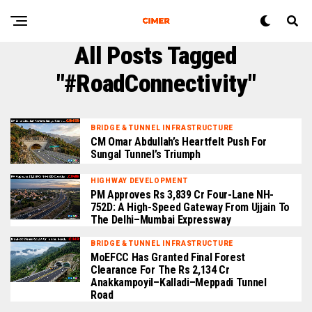
All Posts Tagged
"#RoadConnectivity"
BRIDGE & TUNNEL INFRASTRUCTURE
CM Omar Abdullah’s Heartfelt Push For
Sungal Tunnel’s Triumph
HIGHWAY DEVELOPMENT
PM Approves Rs 3,839 Cr Four-Lane NH-
752D: A High-Speed Gateway From Ujjain To
The Delhi–Mumbai Expressway
BRIDGE & TUNNEL INFRASTRUCTURE
MoEFCC Has Granted Final Forest
Clearance For The Rs 2,134 Cr
Anakkampoyil–Kalladi–Meppadi Tunnel
Road