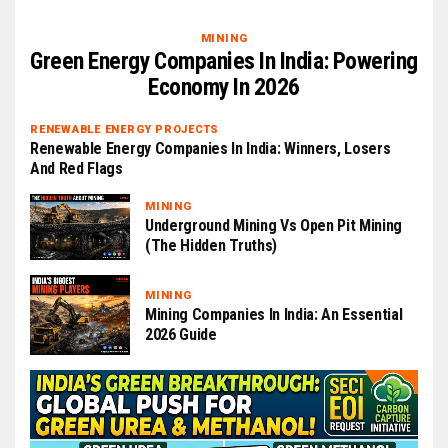
MINING
Green Energy Companies In India: Powering
Economy In 2026
RENEWABLE ENERGY PROJECTS
Renewable Energy Companies In India: Winners, Losers
And Red Flags
MINING
Underground Mining Vs Open Pit Mining
(The Hidden Truths)
MINING
Mining Companies In India: An Essential
2026 Guide