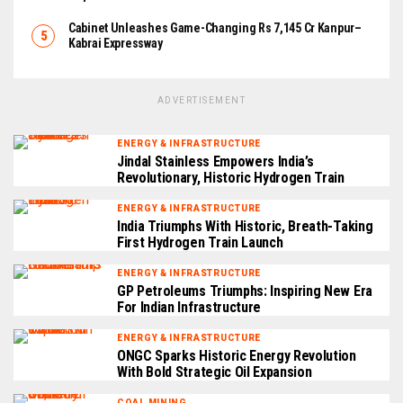
Cabinet Unleashes Game-Changing Rs 7,145 Cr Kanpur–
Kabrai Expressway
ADVERTISEMENT
ENERGY & INFRASTRUCTURE
Jindal Stainless Empowers India’s
Revolutionary, Historic Hydrogen Train
ENERGY & INFRASTRUCTURE
India Triumphs With Historic, Breath-Taking
First Hydrogen Train Launch
ENERGY & INFRASTRUCTURE
GP Petroleums Triumphs: Inspiring New Era
For Indian Infrastructure
ENERGY & INFRASTRUCTURE
ONGC Sparks Historic Energy Revolution
With Bold Strategic Oil Expansion
COAL MINING