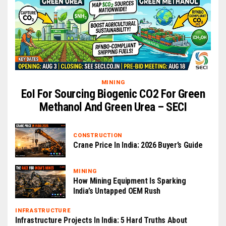
MINING
EoI For Sourcing Biogenic CO2 For Green
Methanol And Green Urea – SECI
CONSTRUCTION
Crane Price In India: 2026 Buyer’s Guide
MINING
How Mining Equipment Is Sparking
India’s Untapped OEM Rush
INFRASTRUCTURE
Infrastructure Projects In India: 5 Hard Truths About