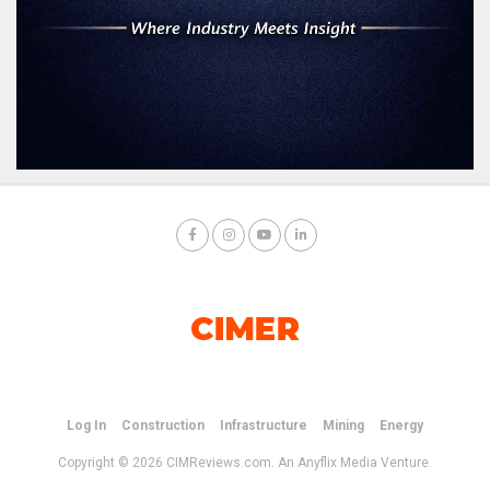
Log In
Construction
Infrastructure
Mining
Energy
Copyright © 2026 CIMReviews.com. An Anyflix Media Venture.