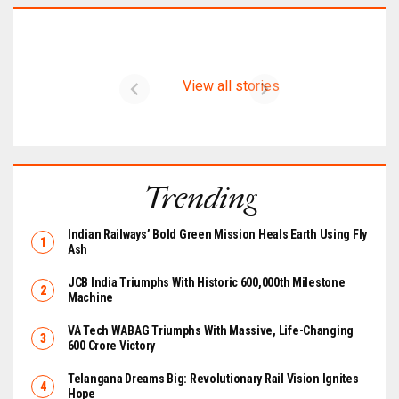
Latest on CIMER
View all stories
Trending
Indian Railways’ Bold Green Mission Heals Earth Using Fly
Ash
JCB India Triumphs With Historic 600,000th Milestone
Machine
VA Tech WABAG Triumphs With Massive, Life-Changing
₹600 Crore Victory
Telangana Dreams Big: Revolutionary Rail Vision Ignites
Hope