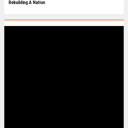
Rebuilding A Nation