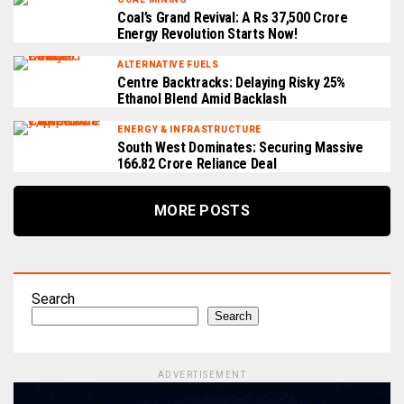
Coal’s Grand Revival: A Rs 37,500 Crore
Energy Revolution Starts Now!
ALTERNATIVE FUELS
Centre Backtracks: Delaying Risky 25%
Ethanol Blend Amid Backlash
ENERGY & INFRASTRUCTURE
South West Dominates: Securing Massive
₹166.82 Crore Reliance Deal
MORE POSTS
Search
Search
ADVERTISEMENT