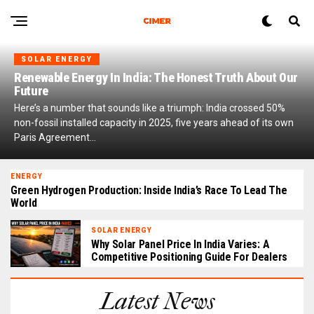
SOLAR ENERGY
Renewable Energy In India: The Honest Truth About Our
Future
Here’s a number that sounds like a triumph: India crossed 50%
non-fossil installed capacity in 2025, five years ahead of its own
Paris Agreement...
ENERGY
Green Hydrogen Production: Inside India’s Race To Lead The
World
SOLAR ENERGY
Why Solar Panel Price In India Varies: A
Competitive Positioning Guide For Dealers
Latest News