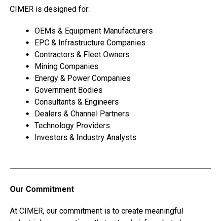
CIMER is designed for:
OEMs & Equipment Manufacturers
EPC & Infrastructure Companies
Contractors & Fleet Owners
Mining Companies
Energy & Power Companies
Government Bodies
Consultants & Engineers
Dealers & Channel Partners
Technology Providers
Investors & Industry Analysts
Our Commitment
At CIMER, our commitment is to create meaningful