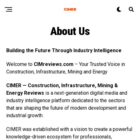
About Us
Building the Future Through Industry Intelligence
Welcome to
CIMreviews.com
– Your Trusted Voice in
Construction, Infrastructure, Mining and Energy
CIMER — Construction, Infrastructure, Mining &
Energy Reviews
is a next-generation digital media and
industry intelligence platform dedicated to the sectors
that are shaping the future of modern development and
industrial growth.
CIMER was established with a vision to create a powerful
knowledge-driven ecosystem for professionals,