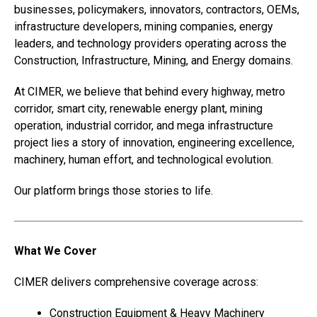
businesses, policymakers, innovators, contractors, OEMs,
infrastructure developers, mining companies, energy
leaders, and technology providers operating across the
Construction, Infrastructure, Mining, and Energy domains.
At CIMER, we believe that behind every highway, metro
corridor, smart city, renewable energy plant, mining
operation, industrial corridor, and mega infrastructure
project lies a story of innovation, engineering excellence,
machinery, human effort, and technological evolution.
Our platform brings those stories to life.
What We Cover
CIMER delivers comprehensive coverage across:
Construction Equipment & Heavy Machinery