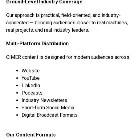
Ground-Level Industry Coverage
Our approach is practical, field-oriented, and industry-
connected — bringing audiences closer to real machines,
real projects, and real industry leaders.
Multi-Platform Distribution
CIMER content is designed for modern audiences across:
Website
YouTube
LinkedIn
Podcasts
Industry Newsletters
Short-form Social Media
Digital Broadcast Formats
Our Content Formats