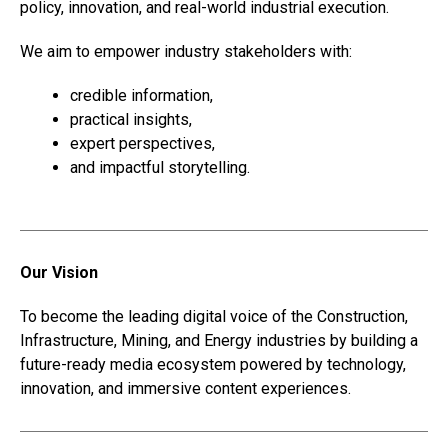
policy, innovation, and real-world industrial execution.
We aim to empower industry stakeholders with:
credible information,
practical insights,
expert perspectives,
and impactful storytelling.
Our Vision
To become the leading digital voice of the Construction,
Infrastructure, Mining, and Energy industries by building a
future-ready media ecosystem powered by technology,
innovation, and immersive content experiences.