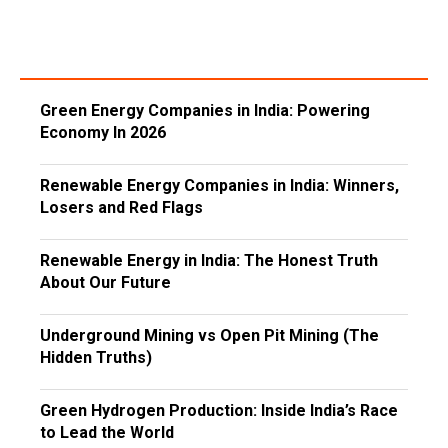
Green Energy Companies in India: Powering
Economy In 2026
Renewable Energy Companies in India: Winners,
Losers and Red Flags
Renewable Energy in India: The Honest Truth
About Our Future
Underground Mining vs Open Pit Mining (The
Hidden Truths)
Green Hydrogen Production: Inside India’s Race
to Lead the World