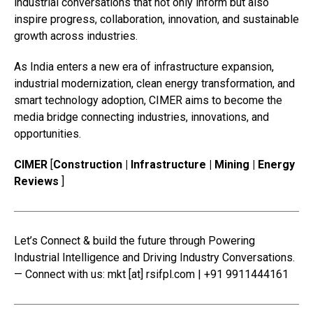
industrial conversations that not only inform but also
inspire progress, collaboration, innovation, and sustainable
growth across industries.
As India enters a new era of infrastructure expansion,
industrial modernization, clean energy transformation, and
smart technology adoption, CIMER aims to become the
media bridge connecting industries, innovations, and
opportunities.
CIMER
[
Construction | Infrastructure | Mining | Energy
Reviews
]
Let’s Connect & build the future through Powering
Industrial Intelligence and Driving Industry Conversations.
— Connect with us: mkt [at] rsifpl.com | +91 9911444161