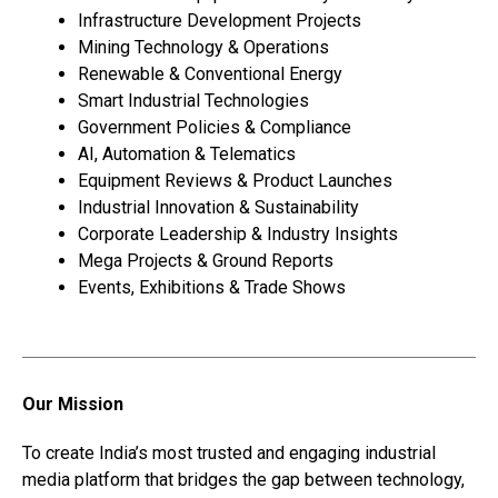
Infrastructure Development Projects
Mining Technology & Operations
Renewable & Conventional Energy
Smart Industrial Technologies
Government Policies & Compliance
AI, Automation & Telematics
Equipment Reviews & Product Launches
Industrial Innovation & Sustainability
Corporate Leadership & Industry Insights
Mega Projects & Ground Reports
Events, Exhibitions & Trade Shows
Our Mission
To create India’s most trusted and engaging industrial
media platform that bridges the gap between technology,