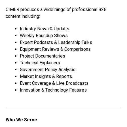
CIMER produces a wide range of professional B2B
content including:
Industry News & Updates
Weekly Roundup Shows
Expert Podcasts & Leadership Talks
Equipment Reviews & Comparisons
Project Documentaries
Technical Explainers
Government Policy Analysis
Market Insights & Reports
Event Coverage & Live Broadcasts
Innovation & Technology Features
Who We Serve