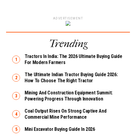
ADVERTISEMENT
Trending
Tractors In India: The 2026 Ultimate Buying Guide
For Modern Farmers
The Ultimate Indian Tractor Buying Guide 2026:
How To Choose The Right Tractor
Mining And Construction Equipment Summit:
Powering Progress Through Innovation
Coal Output Rises On Strong Captive And
Commercial Mine Performance
Mini Excavator Buying Guide In 2026