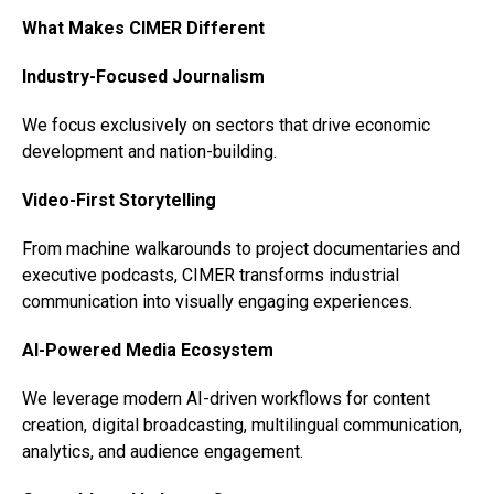
What Makes CIMER Different
Industry-Focused Journalism
We focus exclusively on sectors that drive economic
development and nation-building.
Video-First Storytelling
From machine walkarounds to project documentaries and
executive podcasts, CIMER transforms industrial
communication into visually engaging experiences.
AI-Powered Media Ecosystem
We leverage modern AI-driven workflows for content
creation, digital broadcasting, multilingual communication,
analytics, and audience engagement.