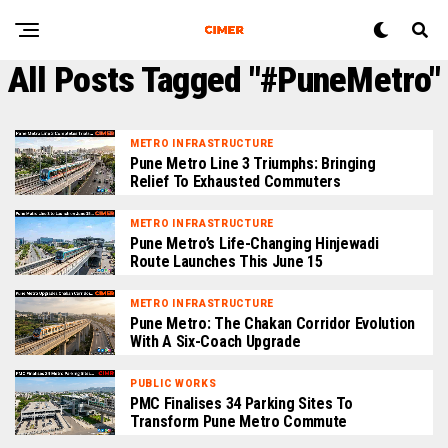
All Posts Tagged "#PuneMetro"
METRO INFRASTRUCTURE
Pune Metro Line 3 Triumphs: Bringing
Relief To Exhausted Commuters
METRO INFRASTRUCTURE
Pune Metro’s Life-Changing Hinjewadi
Route Launches This June 15
METRO INFRASTRUCTURE
Pune Metro: The Chakan Corridor Evolution
With A Six-Coach Upgrade
PUBLIC WORKS
PMC Finalises 34 Parking Sites To
Transform Pune Metro Commute