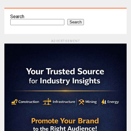
Search
Search
ADVERTISEMENT