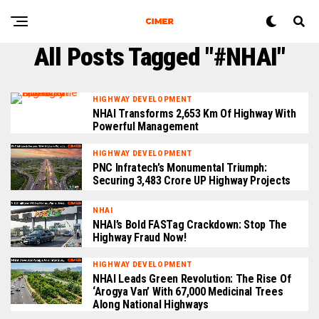
All Posts Tagged "#NHAI"
HIGHWAY DEVELOPMENT
NHAI Transforms 2,653 Km Of Highway With
Powerful Management
HIGHWAY DEVELOPMENT
PNC Infratech’s Monumental Triumph:
Securing ₹3,483 Crore UP Highway Projects
NHAI
NHAI’s Bold FASTag Crackdown: Stop The
Highway Fraud Now!
HIGHWAY DEVELOPMENT
NHAI Leads Green Revolution: The Rise Of
‘Arogya Van’ With 67,000 Medicinal Trees
Along National Highways