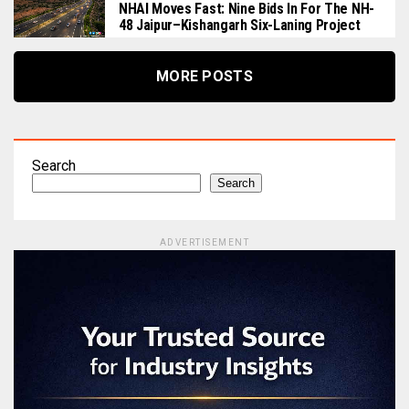
NHAI Moves Fast: Nine Bids In For The NH-
48 Jaipur–Kishangarh Six-Laning Project
MORE POSTS
Search
Search
ADVERTISEMENT