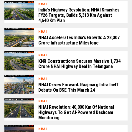
NHAI
India’s Highway Revolution: NHAI Smashes
FY26 Targets, Builds 5,313 Km Against
4,640 Km Plan
NHAI
NHAI Accelerates India’s Growth: A ₹28,307
Crore Infrastructure Milestone
NHAI
KNR Constructions Secures Massive ₹1,734
Crore NHAI Highway Deal In Telangana
NHAI
NHAI Drives Forward: Raajmarg Infra InvIT
Debuts On BSE This March 24
NHAI
NHAI Revolution: 40,000 Km Of National
Highways To Get AI-Powered Dashcam
Monitoring
NHAI