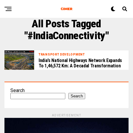
All Posts Tagged
"#IndiaConnectivity"
TRANSPORT DEVELOPMENT
India’s National Highways Network Expands
To 1,46,572 Km: A Decadal Transformation
Search
Search
ADVERTISEMENT