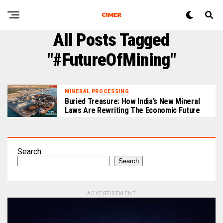
All Posts Tagged
"#FutureOfMining"
MINERAL PROCESSING
Buried Treasure: How India’s New Mineral
Laws Are Rewriting The Economic Future
Search
Search
ADVERTISEMENT