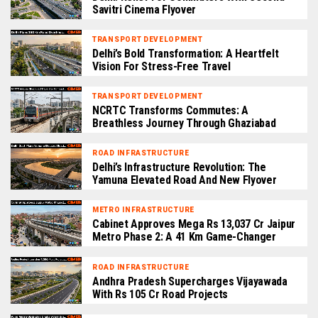
Savitri Cinema Flyover
TRANSPORT DEVELOPMENT
Delhi’s Bold Transformation: A Heartfelt
Vision For Stress-Free Travel
TRANSPORT DEVELOPMENT
NCRTC Transforms Commutes: A
Breathless Journey Through Ghaziabad
ROAD INFRASTRUCTURE
Delhi’s Infrastructure Revolution: The
Yamuna Elevated Road And New Flyover
METRO INFRASTRUCTURE
Cabinet Approves Mega Rs 13,037 Cr Jaipur
Metro Phase 2: A 41 Km Game-Changer
ROAD INFRASTRUCTURE
Andhra Pradesh Supercharges Vijayawada
With Rs 105 Cr Road Projects