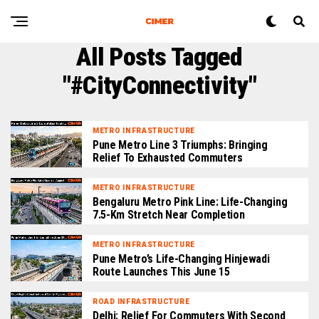
All Posts Tagged
"#CityConnectivity"
METRO INFRASTRUCTURE
Pune Metro Line 3 Triumphs: Bringing
Relief To Exhausted Commuters
METRO INFRASTRUCTURE
Bengaluru Metro Pink Line: Life-Changing
7.5-Km Stretch Near Completion
METRO INFRASTRUCTURE
Pune Metro’s Life-Changing Hinjewadi
Route Launches This June 15
ROAD INFRASTRUCTURE
Delhi: Relief For Commuters With Second