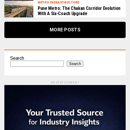
METRO INFRASTRUCTURE
Pune Metro: The Chakan Corridor Evolution
With A Six-Coach Upgrade
MORE POSTS
Search
Search
ADVERTISEMENT