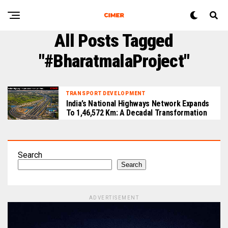
All Posts Tagged
"#BharatmalaProject"
TRANSPORT DEVELOPMENT
India’s National Highways Network Expands
To 1,46,572 Km: A Decadal Transformation
Search
Search
ADVERTISEMENT