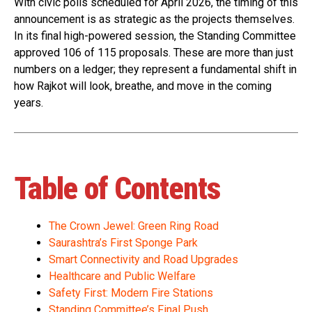
With civic polls scheduled for April 2026, the timing of this
announcement is as strategic as the projects themselves.
In its final high-powered session, the Standing Committee
approved 106 of 115 proposals. These are more than just
numbers on a ledger; they represent a fundamental shift in
how Rajkot will look, breathe, and move in the coming
years.
Table of Contents
The Crown Jewel: Green Ring Road
Saurashtra’s First Sponge Park
Smart Connectivity and Road Upgrades
Healthcare and Public Welfare
Safety First: Modern Fire Stations
Standing Committee’s Final Push