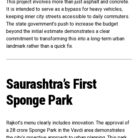
This project involves more than just asphalt and concrete.
It is intended to serve as a bypass for heavy vehicles,
keeping inner city streets accessible to daily commuters.
The state government’s push to increase the budget
beyond the initial estimate demonstrates a clear
commitment to transforming this into a long-term urban
landmark rather than a quick fix.
Saurashtra’s First
Sponge Park
Rajkot’s menu clearly includes innovation. The approval of
a ₹28 crore Sponge Park in the Vavdi area demonstrates
the city’s proactive approach to urban planning. This park,