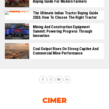
Buying Guide For Modern Farmers
The Ultimate Indian Tractor Buying Guide
2026: How To Choose The Right Tractor
Mining And Construction Equipment
Summit: Powering Progress Through
Innovation
Coal Output Rises On Strong Captive And
Commercial Mine Performance