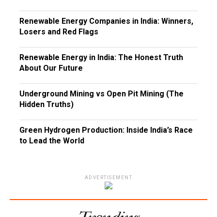
Renewable Energy Companies in India: Winners,
Losers and Red Flags
Renewable Energy in India: The Honest Truth
About Our Future
Underground Mining vs Open Pit Mining (The
Hidden Truths)
Green Hydrogen Production: Inside India’s Race
to Lead the World
ADVERTISEMENT