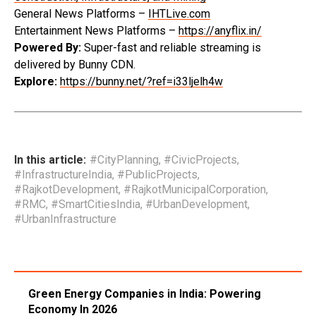
General News Platforms –
IHTLive.com
Entertainment News Platforms –
https://anyflix.in/
Powered By:
Super-fast and reliable streaming is
delivered by Bunny CDN.
Explore:
https://bunny.net/?ref=i33ljelh4w
In this article:
#CityPlanning
,
#CivicProjects
,
#InfrastructureIndia
,
#PublicProjects
,
#RajkotDevelopment
,
#RajkotMunicipalCorporation
,
#RMC
,
#SmartCitiesIndia
,
#UrbanDevelopment
,
#UrbanInfrastructure
Green Energy Companies in India: Powering
Economy In 2026