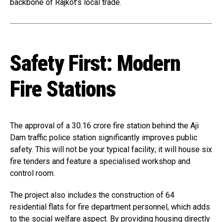
backbone of Rajkot’s local trade.
Safety First: Modern
Fire Stations
The approval of a ₹30.16 crore fire station behind the Aji
Dam traffic police station significantly improves public
safety. This will not be your typical facility; it will house six
fire tenders and feature a specialised workshop and
control room.
The project also includes the construction of 64
residential flats for fire department personnel, which adds
to the social welfare aspect. By providing housing directly