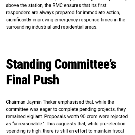
above the station, the RMC ensures that its first
responders are always prepared for immediate action,
significantly improving emergency response times in the
surrounding industrial and residential areas.
Standing Committee’s
Final Push
Chairman Jaymin Thakar emphasised that, while the
committee was eager to complete pending projects, they
remained vigilant. Proposals worth ₹90 crore were rejected
as “unreasonable.” This suggests that, while pre-election
spending is high, there is still an effort to maintain fiscal