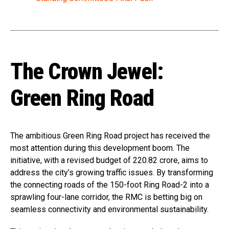
The Crown Jewel:
Green Ring Road
The ambitious Green Ring Road project has received the
most attention during this development boom. The
initiative, with a revised budget of ₹220.82 crore, aims to
address the city’s growing traffic issues. By transforming
the connecting roads of the 150-foot Ring Road-2 into a
sprawling four-lane corridor, the RMC is betting big on
seamless connectivity and environmental sustainability.