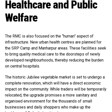
Healthcare and Public
Welfare
The RMC is also focused on the “human” aspect of
infrastructure. New urban health centres are planned for
the SRP Camp and Manharpur areas. These facilities seek
to bring quality medical care to the doorsteps of newly
developed neighbourhoods, thereby reducing the burden
on central hospitals.
The historic Jubilee vegetable market is set to undergo a
complete renovation, which will have a direct economic
impact on the community. While traders will be temporarily
relocated, the upgrade promises a more sanitary and
organised environment for the thousands of small
businesses and daily shoppers who make up the