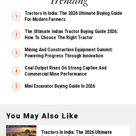
Trending
Tractors In India: The 2026 Ultimate Buying Guide
For Modern Farmers
The Ultimate Indian Tractor Buying Guide 2026:
How To Choose The Right Tractor
Mining And Construction Equipment Summit:
Powering Progress Through Innovation
Coal Output Rises On Strong Captive And
Commercial Mine Performance
Mini Excavator Buying Guide In 2026
You May Also Like
Tractors In India: The 2026 Ultimate