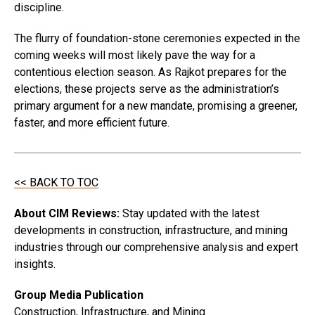
discipline.
The flurry of foundation-stone ceremonies expected in the
coming weeks will most likely pave the way for a
contentious election season. As Rajkot prepares for the
elections, these projects serve as the administration’s
primary argument for a new mandate, promising a greener,
faster, and more efficient future.
<< BACK TO TOC
About CIM Reviews:
Stay updated with the latest
developments in construction, infrastructure, and mining
industries through our comprehensive analysis and expert
insights.
Group Media Publication
Construction, Infrastructure, and Mining