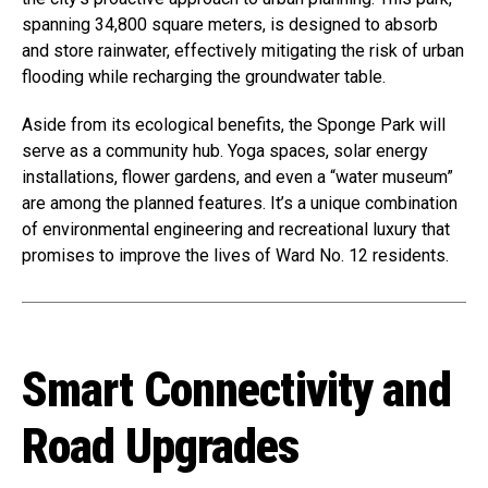
spanning 34,800 square meters, is designed to absorb
and store rainwater, effectively mitigating the risk of urban
flooding while recharging the groundwater table.
Aside from its ecological benefits, the Sponge Park will
serve as a community hub. Yoga spaces, solar energy
installations, flower gardens, and even a “water museum”
are among the planned features. It’s a unique combination
of environmental engineering and recreational luxury that
promises to improve the lives of Ward No. 12 residents.
Smart Connectivity and
Road Upgrades