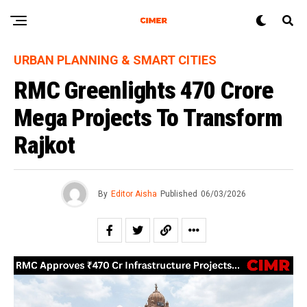
URBAN PLANNING & SMART CITIES
RMC Greenlights ₹470 Crore
Mega Projects To Transform
Rajkot
By
Editor Aisha
Published
06/03/2026