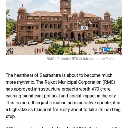
RMC’s Powerful ₹470 Cr Infrastructure Push
The heartbeat of Saurashtra is about to become much
more rhythmic. The Rajkot Municipal Corporation (RMC)
has approved infrastructure projects worth ₹470 crore,
causing significant political and social impact in the city.
This is more than just a routine administrative update; it is
a high-stakes blueprint for a city about to take its next big
step.