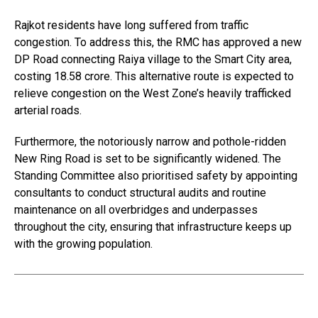
Rajkot residents have long suffered from traffic
congestion. To address this, the RMC has approved a new
DP Road connecting Raiya village to the Smart City area,
costing ₹18.58 crore. This alternative route is expected to
relieve congestion on the West Zone’s heavily trafficked
arterial roads.
Furthermore, the notoriously narrow and pothole-ridden
New Ring Road is set to be significantly widened. The
Standing Committee also prioritised safety by appointing
consultants to conduct structural audits and routine
maintenance on all overbridges and underpasses
throughout the city, ensuring that infrastructure keeps up
with the growing population.