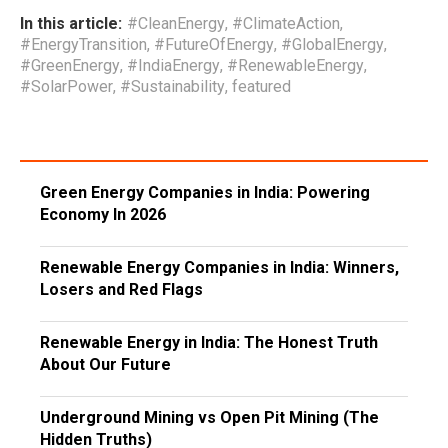
In this article:
#CleanEnergy
,
#ClimateAction
,
#EnergyTransition
,
#FutureOfEnergy
,
#GlobalEnergy
,
#GreenEnergy
,
#IndiaEnergy
,
#RenewableEnergy
,
#SolarPower
,
#Sustainability
,
featured
Green Energy Companies in India: Powering
Economy In 2026
Renewable Energy Companies in India: Winners,
Losers and Red Flags
Renewable Energy in India: The Honest Truth
About Our Future
Underground Mining vs Open Pit Mining (The
Hidden Truths)