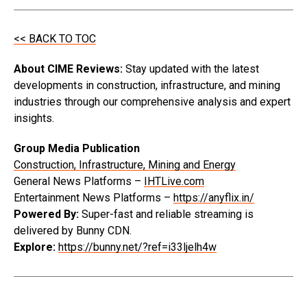
<< BACK TO TOC
About CIME Reviews:
Stay updated with the latest
developments in construction, infrastructure, and mining
industries through our comprehensive analysis and expert
insights.
Group Media Publication
Construction, Infrastructure, Mining and Energy
General News Platforms –
IHTLive.com
Entertainment News Platforms –
https://anyflix.in/
Powered By:
Super-fast and reliable streaming is
delivered by Bunny CDN.
Explore:
https://bunny.net/?ref=i33ljelh4w