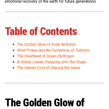
emotional recovery of the earth for future generations.
Table of Contents
The Golden Glow of Solar Ambition
Wind Power and the Symphony of Turbines
The Heartbeat of Green Hydrogen
A Global Leader Stepping onto the Stage
The Human Cost of Staying the Same
The Golden Glow of