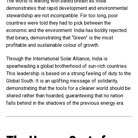
The world is waiting with bated breath as India
demonstrates that rapid development and environmental
stewardship are not incompatible. For too long, poor
countries were told they had to pick between the
economic and the environment. India has boldly rejected
that binary, demonstrating that “Green” is the most
profitable and sustainable colour of growth.
Through the International Solar Alliance, India is
spearheading a global brotherhood of sun-rich countries.
This leadership is based on a strong feeling of duty to the
Global South. It is an uplifting message of solidarity,
demonstrating that the tools for a cleaner world should be
shared rather than hoarded, guaranteeing that no nation
falls behind in the shadows of the previous energy era.