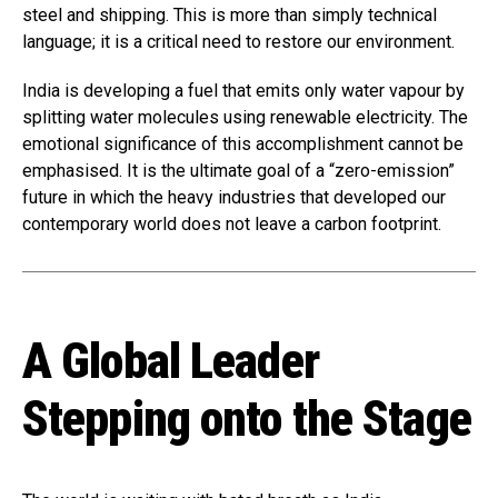
steel and shipping. This is more than simply technical
language; it is a critical need to restore our environment.
India is developing a fuel that emits only water vapour by
splitting water molecules using renewable electricity. The
emotional significance of this accomplishment cannot be
emphasised. It is the ultimate goal of a “zero-emission”
future in which the heavy industries that developed our
contemporary world does not leave a carbon footprint.
A Global Leader
Stepping onto the Stage