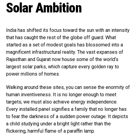
Solar Ambition
India has shifted its focus toward the sun with an intensity
that has caught the rest of the globe off guard. What
started as a set of modest goals has blossomed into a
magnificent infrastructural reality. The vast expanses of
Rajasthan and Gujarat now house some of the world’s
largest solar parks, which capture every golden ray to
power millions of homes.
Walking around these sites, you can sense the enormity of
human inventiveness. It is no longer enough to meet
targets; we must also achieve energy independence.
Every installed panel signifies a family that no longer has
to fear the darkness of a sudden power outage. It depicts
a child studying under a bright light rather than the
flickering, harmful flame of a paraffin lamp.