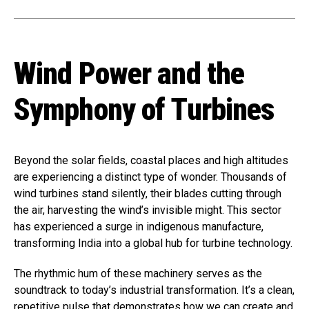
Wind Power and the
Symphony of Turbines
Beyond the solar fields, coastal places and high altitudes
are experiencing a distinct type of wonder. Thousands of
wind turbines stand silently, their blades cutting through
the air, harvesting the wind’s invisible might. This sector
has experienced a surge in indigenous manufacture,
transforming India into a global hub for turbine technology.
The rhythmic hum of these machinery serves as the
soundtrack to today’s industrial transformation. It’s a clean,
repetitive pulse that demonstrates how we can create and