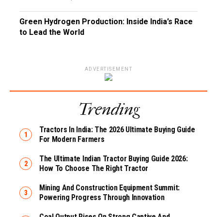
Green Hydrogen Production: Inside India’s Race
to Lead the World
ADVERTISEMENT
Trending
Tractors In India: The 2026 Ultimate Buying Guide
For Modern Farmers
The Ultimate Indian Tractor Buying Guide 2026:
How To Choose The Right Tractor
Mining And Construction Equipment Summit:
Powering Progress Through Innovation
Coal Output Rises On Strong Captive And