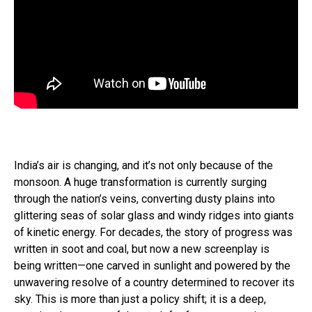
India’s air is changing, and it’s not only because of the
monsoon. A huge transformation is currently surging
through the nation’s veins, converting dusty plains into
glittering seas of solar glass and windy ridges into giants
of kinetic energy. For decades, the story of progress was
written in soot and coal, but now a new screenplay is
being written—one carved in sunlight and powered by the
unwavering resolve of a country determined to recover its
sky. This is more than just a policy shift; it is a deep,