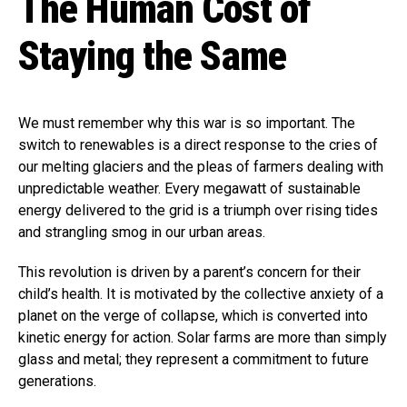
The Human Cost of
Staying the Same
We must remember why this war is so important. The
switch to renewables is a direct response to the cries of
our melting glaciers and the pleas of farmers dealing with
unpredictable weather. Every megawatt of sustainable
energy delivered to the grid is a triumph over rising tides
and strangling smog in our urban areas.
This revolution is driven by a parent’s concern for their
child’s health. It is motivated by the collective anxiety of a
planet on the verge of collapse, which is converted into
kinetic energy for action. Solar farms are more than simply
glass and metal; they represent a commitment to future
generations.