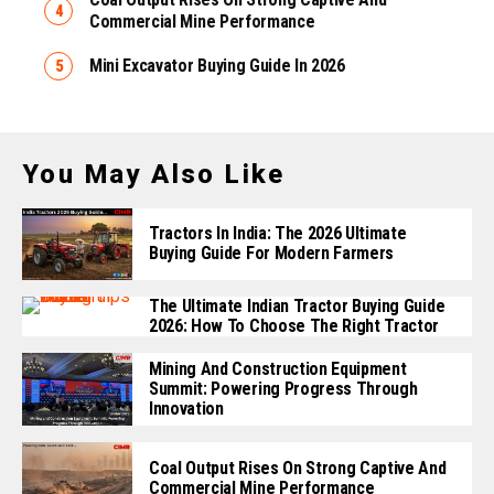
Commercial Mine Performance
Mini Excavator Buying Guide In 2026
You May Also Like
Tractors In India: The 2026 Ultimate
Buying Guide For Modern Farmers
The Ultimate Indian Tractor Buying Guide
2026: How To Choose The Right Tractor
Mining And Construction Equipment
Summit: Powering Progress Through
Innovation
Coal Output Rises On Strong Captive And
Commercial Mine Performance