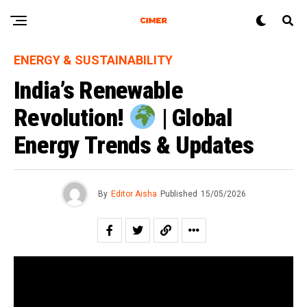
ENERGY & SUSTAINABILITY
India’s Renewable
Revolution!
| Global
Energy Trends & Updates
By
Editor Aisha
Published
15/05/2026