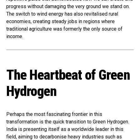
progress without damaging the very ground we stand on.
The switch to wind energy has also revitalised rural
economies, creating steady jobs in regions where
traditional agriculture was formerly the only source of
income.
The Heartbeat of Green
Hydrogen
Perhaps the most fascinating frontier in this
transformation is the quick transition to Green Hydrogen.
India is presenting itself as a worldwide leader in this
field, aiming to decarbonise heavy industries such as