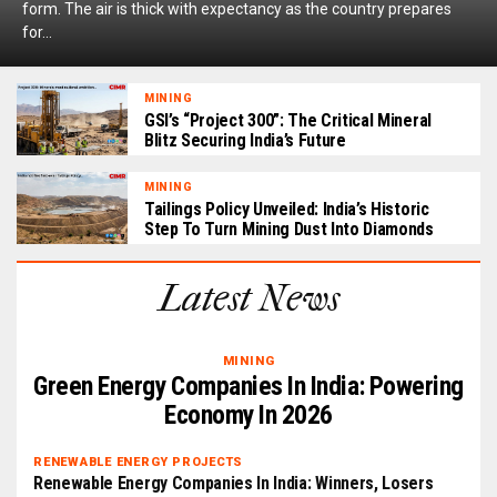
form. The air is thick with expectancy as the country prepares
for...
MINING
GSI’s “Project 300”: The Critical Mineral
Blitz Securing India’s Future
MINING
Tailings Policy Unveiled: India’s Historic
Step To Turn Mining Dust Into Diamonds
Latest News
MINING
Green Energy Companies In India: Powering
Economy In 2026
RENEWABLE ENERGY PROJECTS
Renewable Energy Companies In India: Winners, Losers