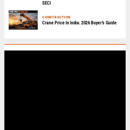
SECI
CONSTRUCTION
Crane Price In India: 2026 Buyer’s Guide