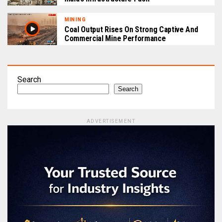
MINING
Coal Output Rises On Strong Captive And
Commercial Mine Performance
Search
Search
ADVERTISEMENT