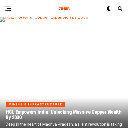
MINING & INFRASTRUCTURE
HCL Empowers India: Unlocking Massive Copper Wealth
By 2030
Deep in the heart of Madhya Pradesh, a silent revolution is taking