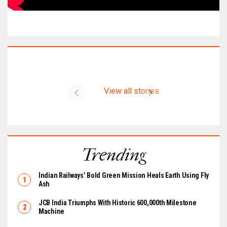
Latest on CIMER
View all stories
Trending
Indian Railways’ Bold Green Mission Heals Earth Using Fly
Ash
JCB India Triumphs With Historic 600,000th Milestone
Machine