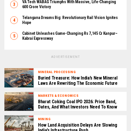
VA Tech WABAG Triumphs With Massive, Life-Changing
₹600 Crore Victory
Telangana Dreams Big: Revolutionary Rail Vision Ignites
Hope
Cabinet Unleashes Game-Changing Rs 7,145 Cr Kanpur–
Kabrai Expressway
ADVERTISEMENT
MINERAL PROCESSING
Buried Treasure: How India’s New Mineral
Laws Are Rewriting The Economic Future
MARKETS & ECONOMICS
Bharat Coking Coal IPO 2026: Price Band,
Dates, And What Investors Need To Know
MINING
How Land Acquisition Delays Are Slowing
India’s Infrastructure Push