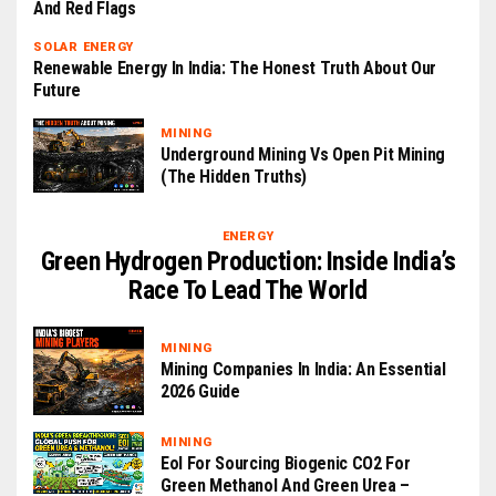
And Red Flags
SOLAR ENERGY
Renewable Energy In India: The Honest Truth About Our
Future
MINING
Underground Mining Vs Open Pit Mining
(The Hidden Truths)
ENERGY
Green Hydrogen Production: Inside India’s
Race To Lead The World
MINING
Mining Companies In India: An Essential
2026 Guide
MINING
EoI For Sourcing Biogenic CO2 For
Green Methanol And Green Urea –