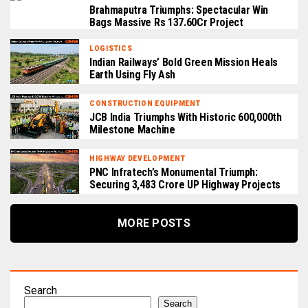
Brahmaputra Triumphs: Spectacular Win
Bags Massive Rs 137.60Cr Project
LOGISTICS
Indian Railways’ Bold Green Mission Heals
Earth Using Fly Ash
CONSTRUCTION EQUIPMENT
JCB India Triumphs With Historic 600,000th
Milestone Machine
HIGHWAY DEVELOPMENT
PNC Infratech’s Monumental Triumph:
Securing ₹3,483 Crore UP Highway Projects
MORE POSTS
Search
Search