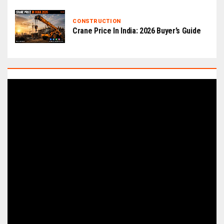
CONSTRUCTION
Crane Price In India: 2026 Buyer’s Guide