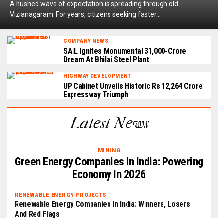
A hushed wave of expectation is spreading through old
Vizianagaram. For years, citizens seeking faster...
COMPANY NEWS
SAIL Ignites Monumental ₹31,000-Crore
Dream At Bhilai Steel Plant
HIGHWAY DEVELOPMENT
UP Cabinet Unveils Historic Rs 12,264 Crore
Expressway Triumph
Latest News
MINING
Green Energy Companies In India: Powering
Economy In 2026
RENEWABLE ENERGY PROJECTS
Renewable Energy Companies In India: Winners, Losers
And Red Flags