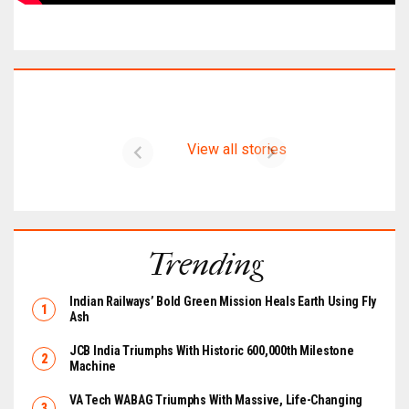
Latest on CIMER
View all stories
Trending
Indian Railways’ Bold Green Mission Heals Earth Using Fly
Ash
JCB India Triumphs With Historic 600,000th Milestone
Machine
VA Tech WABAG Triumphs With Massive, Life-Changing