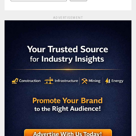
ADVERTISEMENT