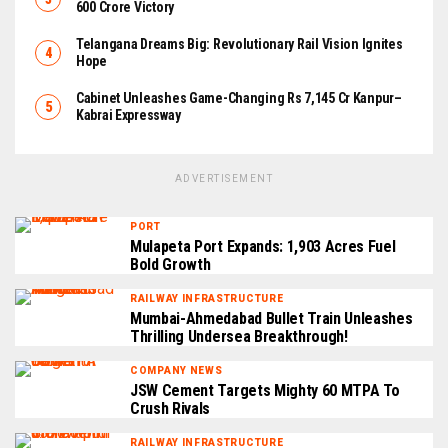
₹600 Crore Victory
Telangana Dreams Big: Revolutionary Rail Vision Ignites
Hope
Cabinet Unleashes Game-Changing Rs 7,145 Cr Kanpur–
Kabrai Expressway
ADVERTISEMENT
PORT
Mulapeta Port Expands: 1,903 Acres Fuel
Bold Growth
RAILWAY INFRASTRUCTURE
Mumbai-Ahmedabad Bullet Train Unleashes
Thrilling Undersea Breakthrough!
COMPANY NEWS
JSW Cement Targets Mighty 60 MTPA To
Crush Rivals
RAILWAY INFRASTRUCTURE