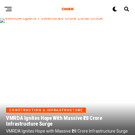
CONSTRUCTION & INFRASTRUCTURE
VMRDA Ignites Hope With Massive ₹28 Crore
Infrastructure Surge
VMRDA Ignites Hope with Massive ₹28 Crore Infrastructure Surge