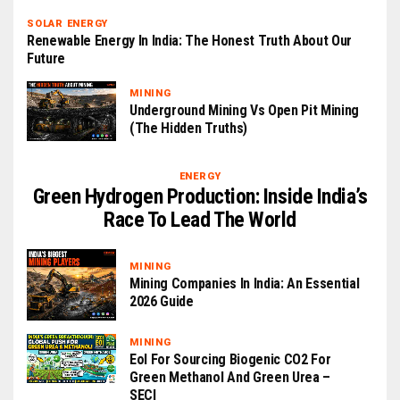
SOLAR ENERGY
Renewable Energy In India: The Honest Truth About Our
Future
MINING
Underground Mining Vs Open Pit Mining
(The Hidden Truths)
ENERGY
Green Hydrogen Production: Inside India’s
Race To Lead The World
MINING
Mining Companies In India: An Essential
2026 Guide
MINING
EoI For Sourcing Biogenic CO2 For
Green Methanol And Green Urea –
SECI