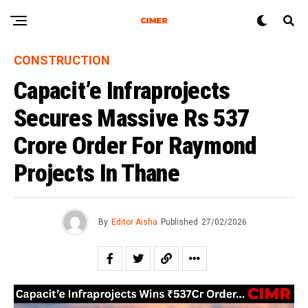
CONSTRUCTION
Capacit’e Infraprojects
Secures Massive Rs 537
Crore Order For Raymond
Projects In Thane
By
Editor Aisha
Published
27/02/2026