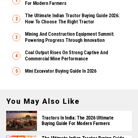
For Modern Farmers
The Ultimate Indian Tractor Buying Guide 2026:
How To Choose The Right Tractor
Mining And Construction Equipment Summit:
Powering Progress Through Innovation
Coal Output Rises On Strong Captive And
Commercial Mine Performance
Mini Excavator Buying Guide In 2026
You May Also Like
Tractors In India: The 2026 Ultimate
Buying Guide For Modern Farmers