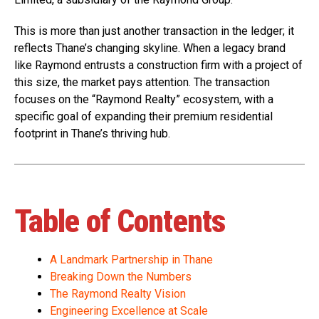
This is more than just another transaction in the ledger; it
reflects Thane’s changing skyline. When a legacy brand
like Raymond entrusts a construction firm with a project of
this size, the market pays attention. The transaction
focuses on the “Raymond Realty” ecosystem, with a
specific goal of expanding their premium residential
footprint in Thane’s thriving hub.
Table of Contents
A Landmark Partnership in Thane
Breaking Down the Numbers
The Raymond Realty Vision
Engineering Excellence at Scale