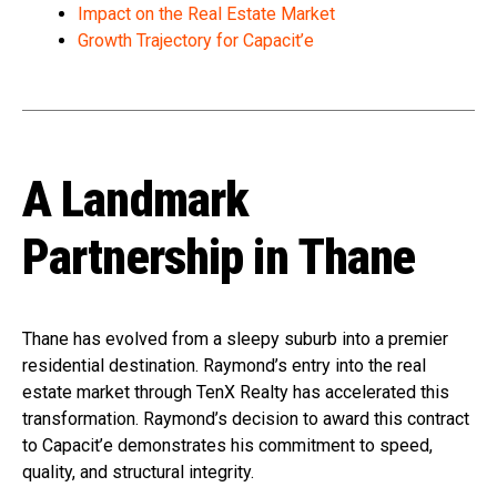
Impact on the Real Estate Market
Growth Trajectory for Capacit’e
A Landmark
Partnership in Thane
Thane has evolved from a sleepy suburb into a premier
residential destination. Raymond’s entry into the real
estate market through TenX Realty has accelerated this
transformation. Raymond’s decision to award this contract
to Capacit’e demonstrates his commitment to speed,
quality, and structural integrity.