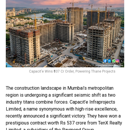
Capacit’e Wins ₹537 Cr Order, Powering Thane Projects
The construction landscape in Mumbai’s metropolitan
region is undergoing a significant seismic shift as two
industry titans combine forces. Capacit’e Infraprojects
Limited, a name synonymous with high-rise excellence,
recently announced a significant victory. They have won a
prestigious contract worth Rs 537 crore from TenX Realty
Limited, a subsidiary of the Raymond Group.