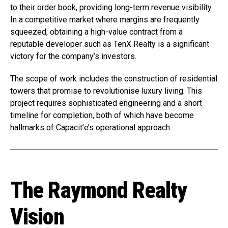
to their order book, providing long-term revenue visibility.
In a competitive market where margins are frequently
squeezed, obtaining a high-value contract from a
reputable developer such as TenX Realty is a significant
victory for the company’s investors.
The scope of work includes the construction of residential
towers that promise to revolutionise luxury living. This
project requires sophisticated engineering and a short
timeline for completion, both of which have become
hallmarks of Capacit’e’s operational approach.
The Raymond Realty
Vision