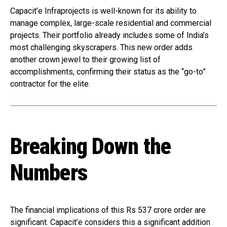
Capacit’e Infraprojects is well-known for its ability to
manage complex, large-scale residential and commercial
projects. Their portfolio already includes some of India’s
most challenging skyscrapers. This new order adds
another crown jewel to their growing list of
accomplishments, confirming their status as the “go-to”
contractor for the elite.
Breaking Down the
Numbers
The financial implications of this Rs 537 crore order are
significant. Capacit’e considers this a significant addition