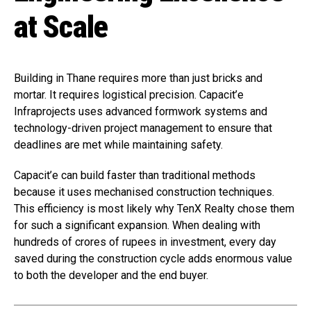
at Scale
Building in Thane requires more than just bricks and
mortar. It requires logistical precision. Capacit’e
Infraprojects uses advanced formwork systems and
technology-driven project management to ensure that
deadlines are met while maintaining safety.
Capacit’e can build faster than traditional methods
because it uses mechanised construction techniques.
This efficiency is most likely why TenX Realty chose them
for such a significant expansion. When dealing with
hundreds of crores of rupees in investment, every day
saved during the construction cycle adds enormous value
to both the developer and the end buyer.