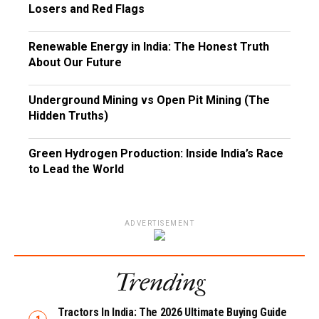
Losers and Red Flags
Renewable Energy in India: The Honest Truth
About Our Future
Underground Mining vs Open Pit Mining (The
Hidden Truths)
Green Hydrogen Production: Inside India’s Race
to Lead the World
ADVERTISEMENT
Trending
Tractors In India: The 2026 Ultimate Buying Guide