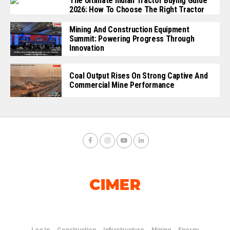
The Ultimate Indian Tractor Buying Guide
2026: How To Choose The Right Tractor
Mining And Construction Equipment
Summit: Powering Progress Through
Innovation
Coal Output Rises On Strong Captive And
Commercial Mine Performance