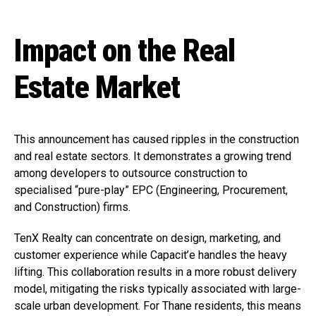
Impact on the Real
Estate Market
This announcement has caused ripples in the construction
and real estate sectors. It demonstrates a growing trend
among developers to outsource construction to
specialised “pure-play” EPC (Engineering, Procurement,
and Construction) firms.
TenX Realty can concentrate on design, marketing, and
customer experience while Capacit’e handles the heavy
lifting. This collaboration results in a more robust delivery
model, mitigating the risks typically associated with large-
scale urban development. For Thane residents, this means