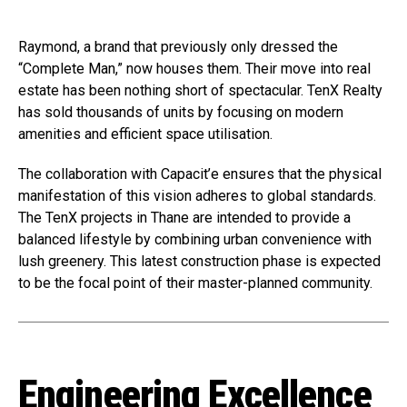
Raymond, a brand that previously only dressed the
“Complete Man,” now houses them. Their move into real
estate has been nothing short of spectacular. TenX Realty
has sold thousands of units by focusing on modern
amenities and efficient space utilisation.
The collaboration with Capacit’e ensures that the physical
manifestation of this vision adheres to global standards.
The TenX projects in Thane are intended to provide a
balanced lifestyle by combining urban convenience with
lush greenery. This latest construction phase is expected
to be the focal point of their master-planned community.
Engineering Excellence