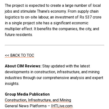
The project is expected to create a large number of local
jobs and stimulate Thane’s economy. From supply chain
logistics to on-site labour, an investment of Rs 537 crore
in a single project site has a significant economic
multiplier effect. It benefits the companies, the city, and
future residents.
<< BACK TO TOC
About CIM Reviews:
Stay updated with the latest
developments in construction, infrastructure, and mining
industries through our comprehensive analysis and expert
insights.
Group Media Publication
Construction, Infrastructure, and Mining
General News Platforms –
IHTLive.com