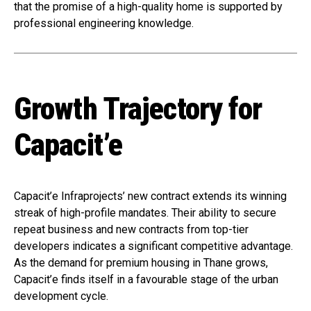
that the promise of a high-quality home is supported by
professional engineering knowledge.
Growth Trajectory for
Capacit’e
Capacit’e Infraprojects’ new contract extends its winning
streak of high-profile mandates. Their ability to secure
repeat business and new contracts from top-tier
developers indicates a significant competitive advantage.
As the demand for premium housing in Thane grows,
Capacit’e finds itself in a favourable stage of the urban
development cycle.