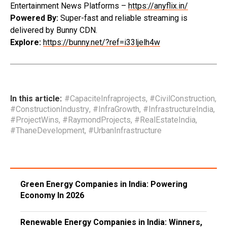
Entertainment News Platforms –
https://anyflix.in/
Powered By:
Super-fast and reliable streaming is
delivered by Bunny CDN.
Explore:
https://bunny.net/?ref=i33ljelh4w
In this article:
#CapaciteInfraprojects
,
#CivilConstruction
,
#ConstructionIndustry
,
#InfraGrowth
,
#InfrastructureIndia
,
#ProjectWins
,
#RaymondProjects
,
#RealEstateIndia
,
#ThaneDevelopment
,
#UrbanInfrastructure
Green Energy Companies in India: Powering
Economy In 2026
Renewable Energy Companies in India: Winners,