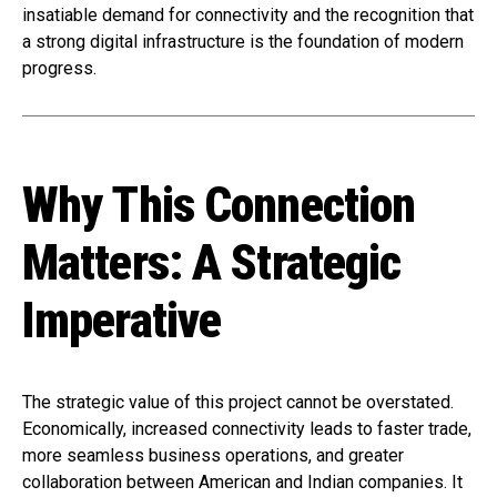
insatiable demand for connectivity and the recognition that
a strong digital infrastructure is the foundation of modern
progress.
Why This Connection
Matters: A Strategic
Imperative
The strategic value of this project cannot be overstated.
Economically, increased connectivity leads to faster trade,
more seamless business operations, and greater
collaboration between American and Indian companies. It