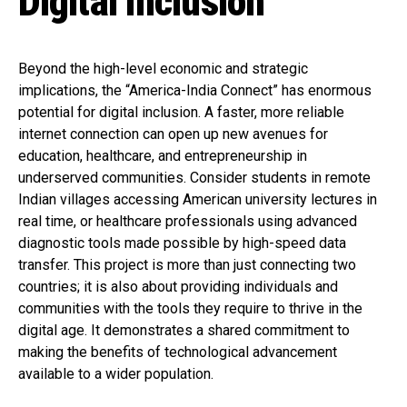
Digital Inclusion
Beyond the high-level economic and strategic
implications, the “America-India Connect” has enormous
potential for digital inclusion. A faster, more reliable
internet connection can open up new avenues for
education, healthcare, and entrepreneurship in
underserved communities. Consider students in remote
Indian villages accessing American university lectures in
real time, or healthcare professionals using advanced
diagnostic tools made possible by high-speed data
transfer. This project is more than just connecting two
countries; it is also about providing individuals and
communities with the tools they require to thrive in the
digital age. It demonstrates a shared commitment to
making the benefits of technological advancement
available to a wider population.