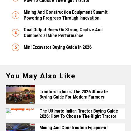
How To Choose The Right Tractor
Mining And Construction Equipment Summit:
Powering Progress Through Innovation
Coal Output Rises On Strong Captive And
Commercial Mine Performance
Mini Excavator Buying Guide In 2026
You May Also Like
Tractors In India: The 2026 Ultimate
Buying Guide For Modern Farmers
The Ultimate Indian Tractor Buying Guide
2026: How To Choose The Right Tractor
Mining And Construction Equipment