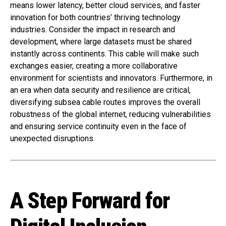
means lower latency, better cloud services, and faster
innovation for both countries’ thriving technology
industries. Consider the impact in research and
development, where large datasets must be shared
instantly across continents. This cable will make such
exchanges easier, creating a more collaborative
environment for scientists and innovators. Furthermore, in
an era when data security and resilience are critical,
diversifying subsea cable routes improves the overall
robustness of the global internet, reducing vulnerabilities
and ensuring service continuity even in the face of
unexpected disruptions.
A Step Forward for