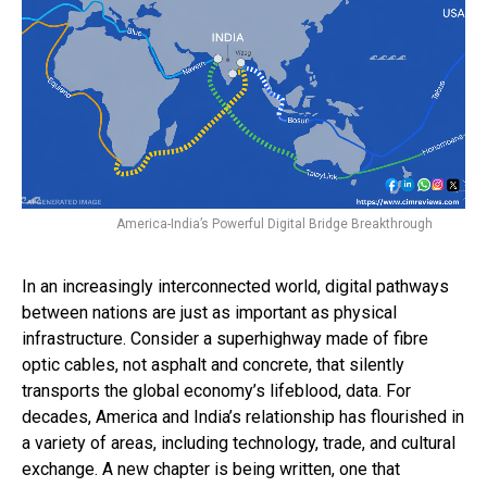
America-India’s Powerful Digital Bridge Breakthrough
In an increasingly interconnected world, digital pathways
between nations are just as important as physical
infrastructure. Consider a superhighway made of fibre
optic cables, not asphalt and concrete, that silently
transports the global economy’s lifeblood, data. For
decades, America and India’s relationship has flourished in
a variety of areas, including technology, trade, and cultural
exchange. A new chapter is being written, one that