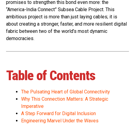
promises to strengthen this bond even more: the
“America-India Connect” Subsea Cable Project. This
ambitious project is more than just laying cables; it is
about creating a stronger, faster, and more resilient digital
fabric between two of the world’s most dynamic
democracies.
Table of Contents
The Pulsating Heart of Global Connectivity
Why This Connection Matters: A Strategic
Imperative
A Step Forward for Digital Inclusion
Engineering Marvel Under the Waves