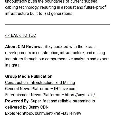
undoubtedly push the boundaries of current subsea
cabling technology, resulting in a robust and future-proof
infrastructure built to last generations.
<< BACK TO TOC
About CIM Reviews:
Stay updated with the latest
developments in construction, infrastructure, and mining
industries through our comprehensive analysis and expert
insights.
Group Media Publication
Construction, Infrastructure, and Mining
General News Platforms –
IHTLive.com
Entertainment News Platforms –
https://anyflix.in/
Powered By:
Super-fast and reliable streaming is
delivered by Bunny CDN.
Explore:
https://bunny.net/?ref=i33ljelh4w