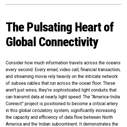
The Pulsating Heart of
Global Connectivity
Consider how much information travels across the oceans
every second. Every email, video call, financial transaction,
and streaming movie rely heavily on the intricate network
of subsea cables that run across the ocean floor. These
aren’t just wires; they’re sophisticated light conduits that
can transmit data at nearly light speed. The “America-India
Connect” project is positioned to become a critical artery
in this global circulatory system, significantly increasing
the capacity and efficiency of data flow between North
America and the Indian subcontinent. It demonstrates the