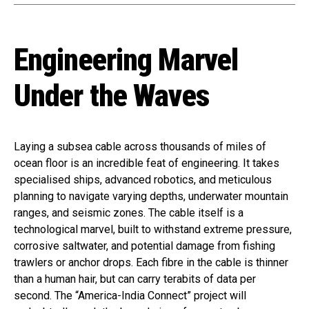
Engineering Marvel
Under the Waves
Laying a subsea cable across thousands of miles of
ocean floor is an incredible feat of engineering. It takes
specialised ships, advanced robotics, and meticulous
planning to navigate varying depths, underwater mountain
ranges, and seismic zones. The cable itself is a
technological marvel, built to withstand extreme pressure,
corrosive saltwater, and potential damage from fishing
trawlers or anchor drops. Each fibre in the cable is thinner
than a human hair, but can carry terabits of data per
second. The “America-India Connect” project will