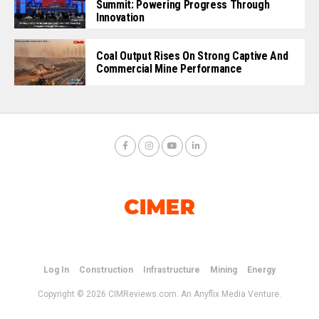
Summit: Powering Progress Through
Innovation
Coal Output Rises On Strong Captive And
Commercial Mine Performance
Log In
Construction
Infrastructure
Mining
Energy
Copyright © 2026 CIMReviews.com. An Anyflix Media Venture.