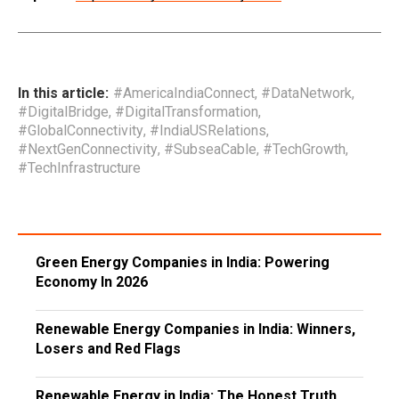
In this article:
#AmericaIndiaConnect
,
#DataNetwork
,
#DigitalBridge
,
#DigitalTransformation
,
#GlobalConnectivity
,
#IndiaUSRelations
,
#NextGenConnectivity
,
#SubseaCable
,
#TechGrowth
,
#TechInfrastructure
Green Energy Companies in India: Powering
Economy In 2026
Renewable Energy Companies in India: Winners,
Losers and Red Flags
Renewable Energy in India: The Honest Truth