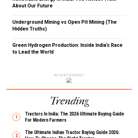
About Our Future
Underground Mining vs Open Pit Mining (The
Hidden Truths)
Green Hydrogen Production: Inside India’s Race
to Lead the World
ADVERTISEMENT
Trending
Tractors In India: The 2026 Ultimate Buying Guide
For Modern Farmers
The Ultimate Indian Tractor Buying Guide 2026: