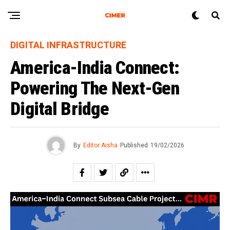
DIGITAL INFRASTRUCTURE
America-India Connect:
Powering The Next-Gen
Digital Bridge
By
Editor Aisha
Published
19/02/2026