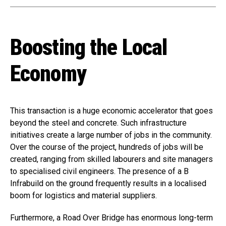
Boosting the Local
Economy
This transaction is a huge economic accelerator that goes
beyond the steel and concrete. Such infrastructure
initiatives create a large number of jobs in the community.
Over the course of the project, hundreds of jobs will be
created, ranging from skilled labourers and site managers
to specialised civil engineers. The presence of a B
Infrabuild on the ground frequently results in a localised
boom for logistics and material suppliers.
Furthermore, a Road Over Bridge has enormous long-term