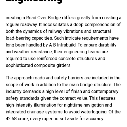
creating a Road Over Bridge differs greatly from creating a
regular roadway. It necessitates a deep comprehension of
both the dynamics of railway vibrations and structural
load-bearing capacities. Such intricate requirements have
long been handled by A B Infrabuild. To ensure durability
and weather resistance, their engineering teams are
required to use reinforced concrete structures and
sophisticated composite girders.
The approach roads and safety barriers are included in the
scope of work in addition to the main bridge structure. The
industry demands a high level of finish and contemporary
safety standards given the contract value. This features
high-intensity illumination for nighttime navigation and
integrated drainage systems to avoid waterlogging. Of the
₹42.68 crore, every rupee is set aside for accuracy.