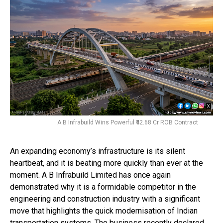
A B Infrabuild Wins Powerful ₹42.68 Cr ROB Contract
An expanding economy’s infrastructure is its silent
heartbeat, and it is beating more quickly than ever at the
moment. A B Infrabuild Limited has once again
demonstrated why it is a formidable competitor in the
engineering and construction industry with a significant
move that highlights the quick modernisation of Indian
transportation systems. The business recently declared