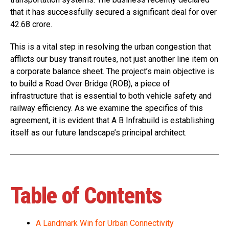
that it has successfully secured a significant deal for over
₹42.68 crore.
This is a vital step in resolving the urban congestion that
afflicts our busy transit routes, not just another line item on
a corporate balance sheet. The project’s main objective is
to build a Road Over Bridge (ROB), a piece of
infrastructure that is essential to both vehicle safety and
railway efficiency. As we examine the specifics of this
agreement, it is evident that A B Infrabuild is establishing
itself as our future landscape’s principal architect.
Table of Contents
A Landmark Win for Urban Connectivity