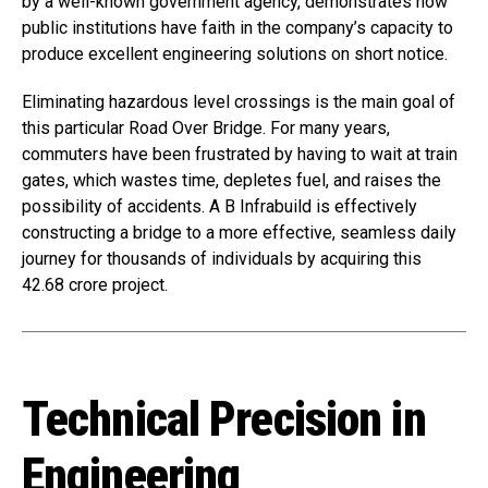
by a well-known government agency, demonstrates how
public institutions have faith in the company’s capacity to
produce excellent engineering solutions on short notice.
Eliminating hazardous level crossings is the main goal of
this particular Road Over Bridge. For many years,
commuters have been frustrated by having to wait at train
gates, which wastes time, depletes fuel, and raises the
possibility of accidents. A B Infrabuild is effectively
constructing a bridge to a more effective, seamless daily
journey for thousands of individuals by acquiring this
₹42.68 crore project.
Technical Precision in
Engineering