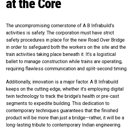
at the Core
The uncompromising cornerstone of A B Infrabuild’s
activities is safety. The corporation must have strict
safety procedures in place for the new Road Over Bridge
in order to safeguard both the workers on the site and the
train activities taking place beneath it. It’s a logistical
ballet to manage construction while trains are operating,
requiring flawless communication and split-second timing.
Additionally, innovation is a major factor. A B Infrabuild
keeps on the cutting edge, whether it’s employing digital
twin technology to track the bridge’s health or pre-cast
segments to expedite building. This dedication to
contemporary techniques guarantees that the finished
product will be more than just a bridge—rather, it will be a
long-lasting tribute to contemporary Indian engineering.