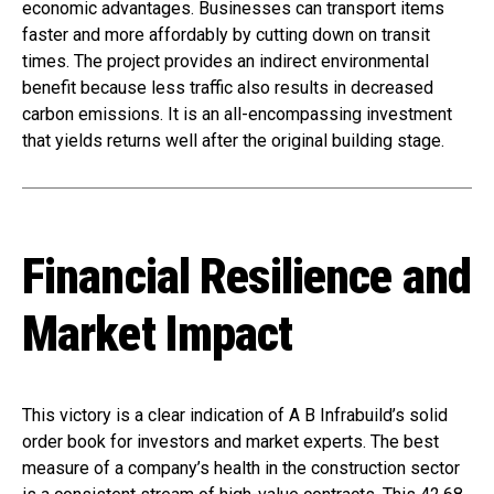
economic advantages. Businesses can transport items
faster and more affordably by cutting down on transit
times. The project provides an indirect environmental
benefit because less traffic also results in decreased
carbon emissions. It is an all-encompassing investment
that yields returns well after the original building stage.
Financial Resilience and
Market Impact
This victory is a clear indication of A B Infrabuild’s solid
order book for investors and market experts. The best
measure of a company’s health in the construction sector