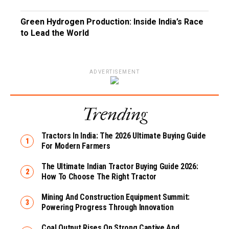
Green Hydrogen Production: Inside India’s Race
to Lead the World
ADVERTISEMENT
Trending
Tractors In India: The 2026 Ultimate Buying Guide
For Modern Farmers
The Ultimate Indian Tractor Buying Guide 2026:
How To Choose The Right Tractor
Mining And Construction Equipment Summit:
Powering Progress Through Innovation
Coal Output Rises On Strong Captive And