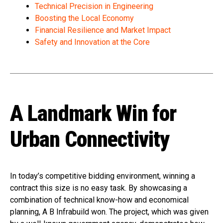
Technical Precision in Engineering
Boosting the Local Economy
Financial Resilience and Market Impact
Safety and Innovation at the Core
A Landmark Win for
Urban Connectivity
In today’s competitive bidding environment, winning a
contract this size is no easy task. By showcasing a
combination of technical know-how and economical
planning, A B Infrabuild won. The project, which was given