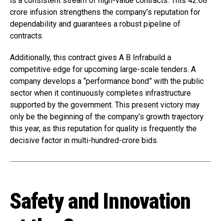
is a consistent stream of high-value contracts. This ₹42.68
crore infusion strengthens the company’s reputation for
dependability and guarantees a robust pipeline of
contracts.
Additionally, this contract gives A B Infrabuild a
competitive edge for upcoming large-scale tenders. A
company develops a “performance bond” with the public
sector when it continuously completes infrastructure
supported by the government. This present victory may
only be the beginning of the company’s growth trajectory
this year, as this reputation for quality is frequently the
decisive factor in multi-hundred-crore bids.
Safety and Innovation