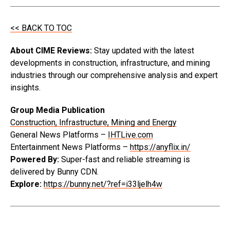
<< BACK TO TOC
About CIME Reviews:
Stay updated with the latest
developments in construction, infrastructure, and mining
industries through our comprehensive analysis and expert
insights.
Group Media Publication
Construction, Infrastructure, Mining and Energy
General News Platforms –
IHTLive.com
Entertainment News Platforms –
https://anyflix.in/
Powered By:
Super-fast and reliable streaming is
delivered by Bunny CDN.
Explore:
https://bunny.net/?ref=i33ljelh4w