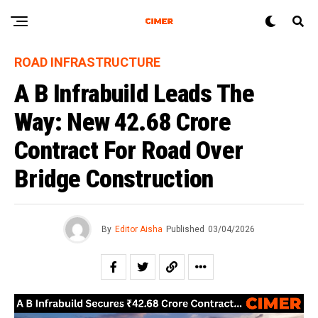
ROAD INFRASTRUCTURE
A B Infrabuild Leads The
Way: New ₹42.68 Crore
Contract For Road Over
Bridge Construction
By
Editor Aisha
Published
03/04/2026