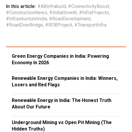
In this article:
#ABInfrabuild
,
#ConnectivityBoost
,
#ConstructionNews
,
#IndiaGrowth
,
#InfraProjects
,
#InfrastructureIndia
,
#RoadDevelopment
,
#RoadOverBridge
,
#ROBProject
,
#TransportInfra
Green Energy Companies in India: Powering
Economy In 2026
Renewable Energy Companies in India: Winners,
Losers and Red Flags
Renewable Energy in India: The Honest Truth
About Our Future
Underground Mining vs Open Pit Mining (The
Hidden Truths)