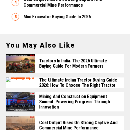
Commercial Mine Performance
Mini Excavator Buying Guide In 2026
You May Also Like
Tractors In India: The 2026 Ultimate
Buying Guide For Modern Farmers
The Ultimate Indian Tractor Buying Guide
2026: How To Choose The Right Tractor
Mining And Construction Equipment
Summit: Powering Progress Through
Innovation
Coal Output Rises On Strong Captive And
Commercial Mine Performance