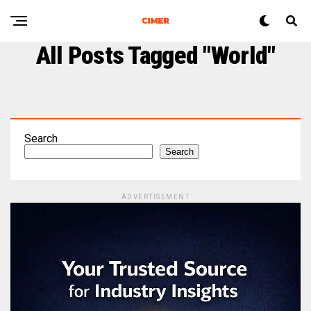
All Posts Tagged "world"
Search
Search
ADVERTISEMENT