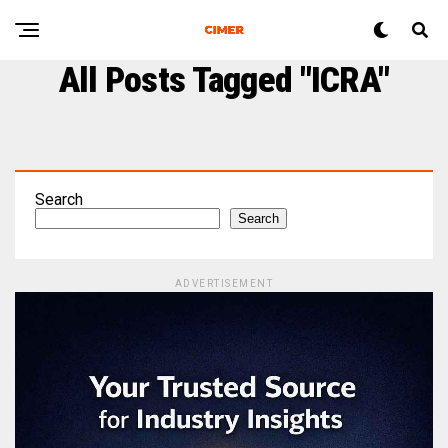
All Posts Tagged "ICRA"
Search
Search
ADVERTISEMENT